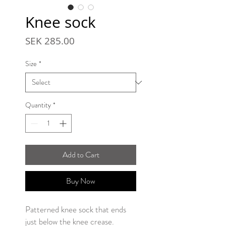
Knee sock
Price
SEK 285.00
Size
*
Quantity
*
Add to Cart
Buy Now
Patterned knee sock that ends
just below the knee crease.