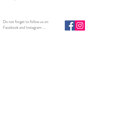
Do not forget to follow us on
Facebook and Instagram ....