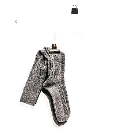
Ansarve farm