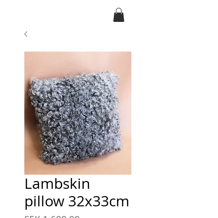
Ansarve farm
Lambskin
pillow 32x33cm