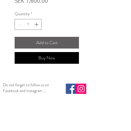
Price
SEK 1,600.00
Quantity
*
Add to Cart
Buy Now
Do not forget to follow us on
Facebook and Instagram ....