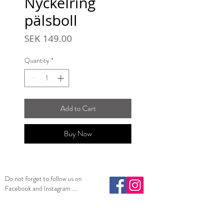
Nyckelring
pälsboll
Price
SEK 149.00
Quantity
*
Add to Cart
Buy Now
Do not forget to follow us on
Facebook and Instagram ....