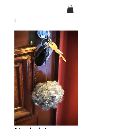
Ansarve farm