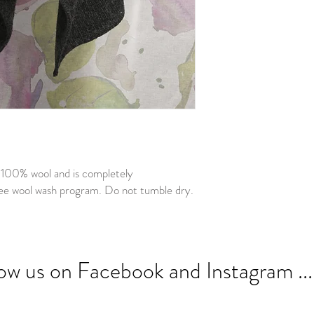
n 100% wool and is completely
ee wool wash program. Do not tumble dry.
low us on Facebook and Instagram ...