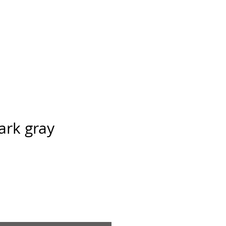
Ansarve farm
ntact
ark gray
ice