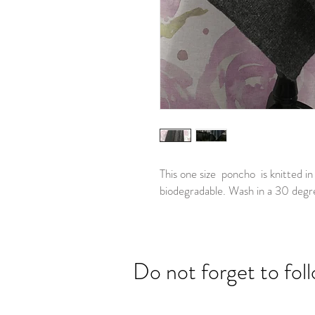
This one size poncho is knitted i
biodegradable. Wash in a 30 degr
Do not forget to fol