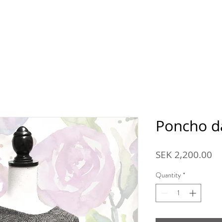
p
About Ansarve farm
Farm shop
Reseller
Co
Poncho d
Pr
SEK 2,200.00
Quantity
*