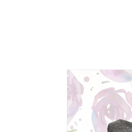
Home page
Disc golf
Lambskin
Websho